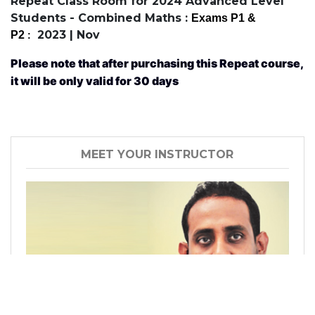
Repeat Class Room for 2024 Advanced Level
Students - Combined Maths :
Exams P1
&
2023 | Nov
P2
:
Please note that after purchasing this Repeat course,
it will be only valid for 30 days
MEET YOUR INSTRUCTOR