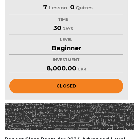
7
0
Lesson
Quizes
TIME
30
DAYS
LEVEL
Beginner
INVESTMENT
8,000.00
LKR
CLOSED