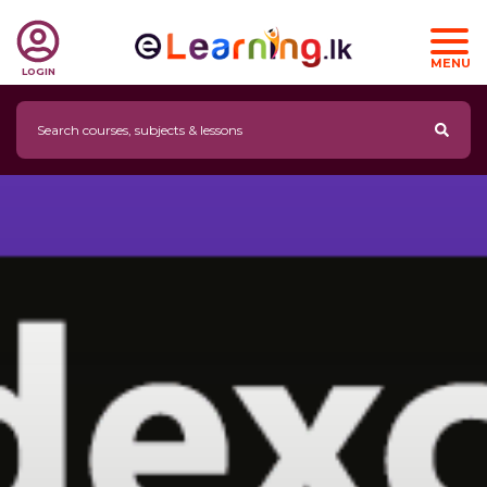
MENU
LOGIN