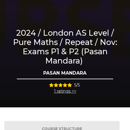
2024 / London AS Level /
Pure Maths / Repeat / Nov:
Exams P1 & P2 (Pasan
Mandara)
PASAN MANDARA
5/5
1 ratings >>
COURSE STRUCTURE