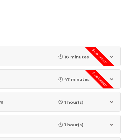
Free lessons
18 minutes
Free lessons
47 minutes
va
1 hour(s)
1 hour(s)