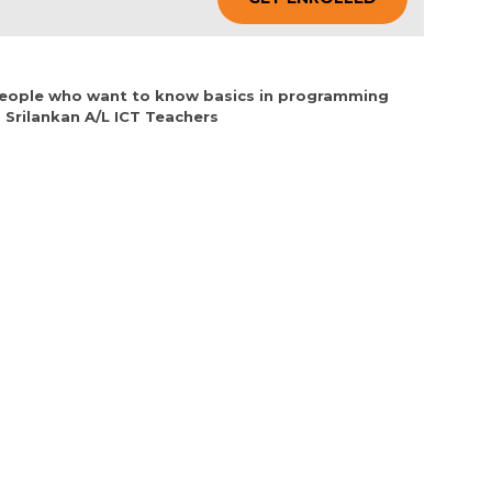
 People who want to know basics in programming
 Srilankan A/L ICT Teachers