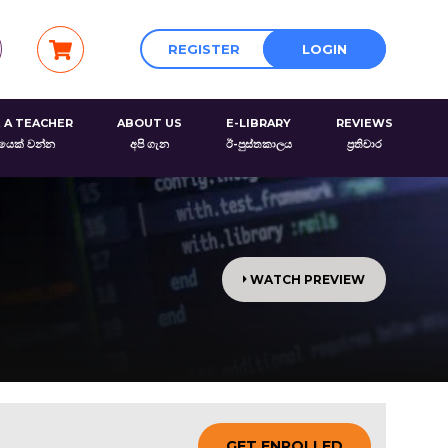
REGISTER
LOGIN
 A TEACHER
ABOUT US
E-LIBRARY
REVIEWS
රයෙක් වන්න
අපි ගැන
ඊ-පුස්තකාලය
ප්‍රතිචාර
WATCH PREVIEW
GET ENROLLED