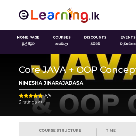
HOME PAGE
COURSES
DISCOUNTS
EVENTS
මුල් පිටුව
පාඨමාලා
වට්ටම්
වැඩසටහන
Core JAVA + OOP Concep
NIMESHA JINARAJADASA
5/5
3 ratings >>
COURSE STRUCTURE
TIME