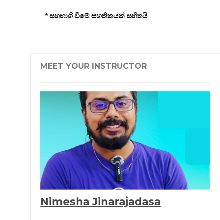
* සහභාගි වීමේ සහතිකයක් සහිතයි
MEET YOUR INSTRUCTOR
Nimesha Jinarajadasa