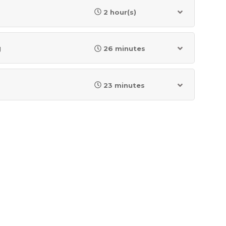
2 hour(s)
g
26 minutes
23 minutes