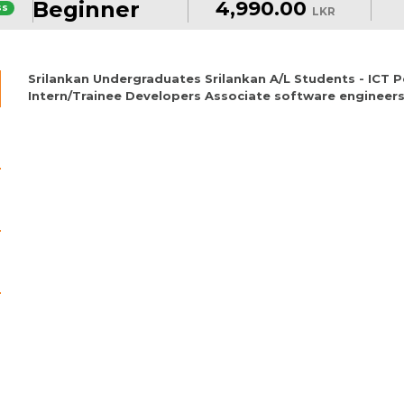
Beginner
4,990.00
ss
LKR
Srilankan Undergraduates Srilankan A/L Students - ICT
Intern/Trainee Developers Associate software engineers