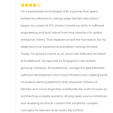
I'm a passionate technologist with a journey that spans
enterprise software to cutting-edge DevOps education. I
began my career at IFS, where I honed my skills in software
engineering and built robust front-end solutions for global
enterprise clients. That experience laid the foundation for my
deep technical expertise and problem-solving mindset.
Today, I'm proud to serve as an Associate Software Architect
at KodeKloud, recognized as Singapore’s 4th fastest-
growing company. At KodeKloud, I bridge the gap between
software development and cloud infrastructure, helping build
innovative learning platforms that empower millions of
DevOps and cloud engineers worldwide. My work focuses on
architecting scalable systems, driving open-source initiatives,
and enabling technical content that simplifies complex
concepts for learners at all levels. My EdTech: