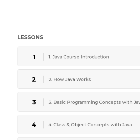
LESSONS
1
1. Java Course Introduction
2
2. How Java Works
3
3. Basic Programming Concepts with Ja
4
4. Class & Object Concepts with Java