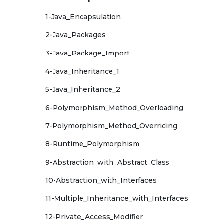
1-Java_Encapsulation
2-Java_Packages
3-Java_Package_Import
4-Java_Inheritance_1
5-Java_Inheritance_2
6-Polymorphism_Method_Overloading
7-Polymorphism_Method_Overriding
8-Runtime_Polymorphism
9-Abstraction_with_Abstract_Class
10-Abstraction_with_Interfaces
11-Multiple_Inheritance_with_Interfaces
12-Private_Access_Modifier