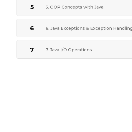
5
5. OOP Concepts with Java
6
6. Java Exceptions & Exception Handlin
7
7. Java I/O Operations