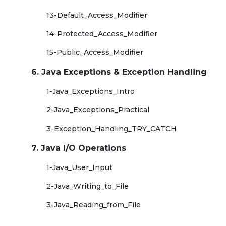
13-Default_Access_Modifier
14-Protected_Access_Modifier
15-Public_Access_Modifier
6. Java Exceptions & Exception Handling
1-Java_Exceptions_Intro
2-Java_Exceptions_Practical
3-Exception_Handling_TRY_CATCH
7. Java I/O Operations
1-Java_User_Input
2-Java_Writing_to_File
3-Java_Reading_from_File