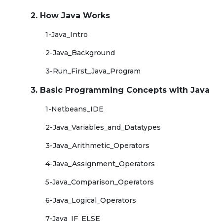
2. How Java Works
1-Java_Intro
2-Java_Background
3-Run_First_Java_Program
3. Basic Programming Concepts with Java
1-Netbeans_IDE
2-Java_Variables_and_Datatypes
3-Java_Arithmetic_Operators
4-Java_Assignment_Operators
5-Java_Comparison_Operators
6-Java_Logical_Operators
7-Java_IF_ELSE