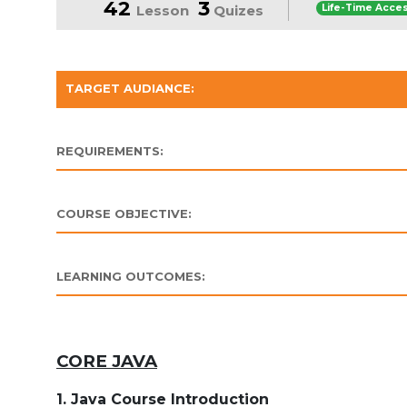
42
3
Lesson
Quizes
Life-Time Acce
TARGET AUDIANCE:
REQUIREMENTS:
COURSE OBJECTIVE:
LEARNING OUTCOMES:
CORE JAVA
1. Java Course Introduction