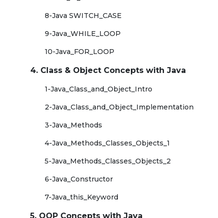
8-Java SWITCH_CASE
9-Java_WHILE_LOOP
10-Java_FOR_LOOP
4. Class & Object Concepts with Java
1-Java_Class_and_Object_Intro
2-Java_Class_and_Object_Implementation
3-Java_Methods
4-Java_Methods_Classes_Objects_1
5-Java_Methods_Classes_Objects_2
6-Java_Constructor
7-Java_this_Keyword
5. OOP Concepts with Java