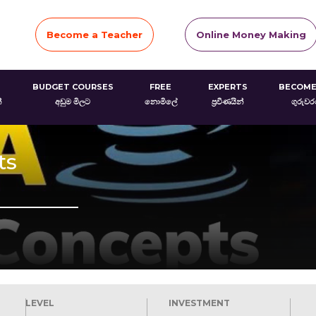
Become a Teacher
Online Money Making
BUDGET COURSES
FREE
EXPERTS
BECOME
්
අඩුම මිලට
නොමිලේ
ප්‍රවීණයින්
ගුරුව
ts
LEVEL
INVESTMENT