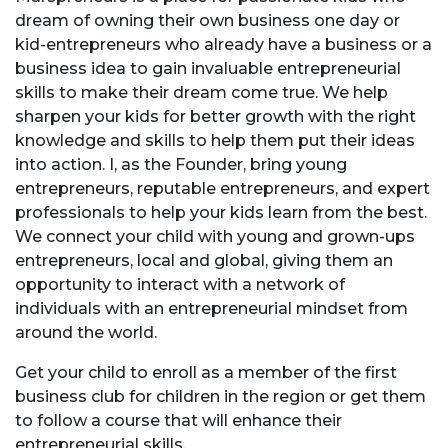
dream of owning their own business one day or
kid-entrepreneurs who
already have a business or a
business idea to gain invaluable entrepreneurial
skills to make their dream come true. We help
sharpen your kids for better growth with the right
knowledge and skills to help them put their ideas
into action. I, as the Founder, bring young
entrepreneurs, reputable entrepreneurs, and expert
professionals to help your kids learn from the best.
We connect your child with young and grown-ups
entrepreneurs, local and global, giving them an
opportunity to interact with a network of
individuals with an entrepreneurial mindset from
around the world.
Get your child to enroll as a member of the first
business club for children in the region or get them
to follow a course that will enhance their
entrepreneurial skills.