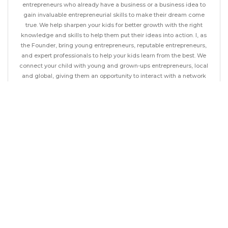
entrepreneurs who already have a business or a business idea to
gain invaluable entrepreneurial skills to make their dream come
true. We help sharpen your kids for better growth with the right
knowledge and skills to help them put their ideas into action. I, as
the Founder, bring young entrepreneurs, reputable entrepreneurs,
and expert professionals to help your kids learn from the best. We
connect your child with young and grown-ups entrepreneurs, local
and global, giving them an opportunity to interact with a network
of individuals with an entrepreneurial mindset from around the
world. Get your child to enroll as a member of the first business
club for children in the region or get them to follow a course that
will enhance their entrepreneurial skills.
LESSONS
1
17 year old CEO with 55 years of experience -
Mr. Herman Gonzal
9 minutes