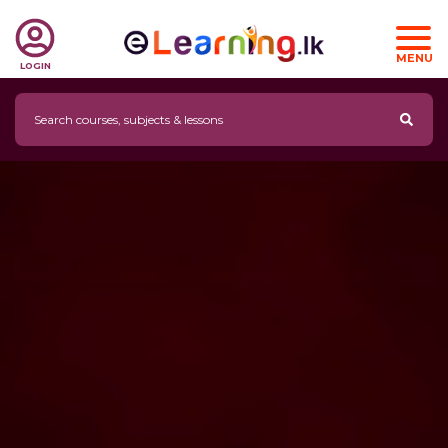
MENU
LOGIN