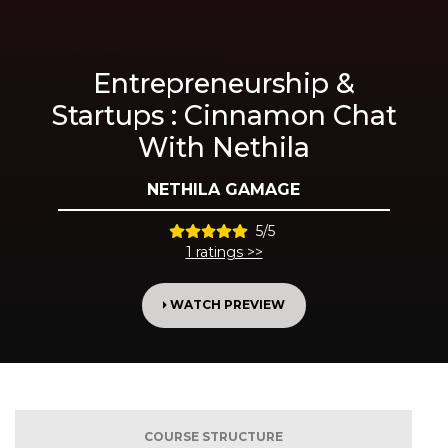
Entrepreneurship &
Startups : Cinnamon Chat
With Nethila
NETHILA GAMAGE
5/5
1 ratings >>
WATCH PREVIEW
COURSE STRUCTURE