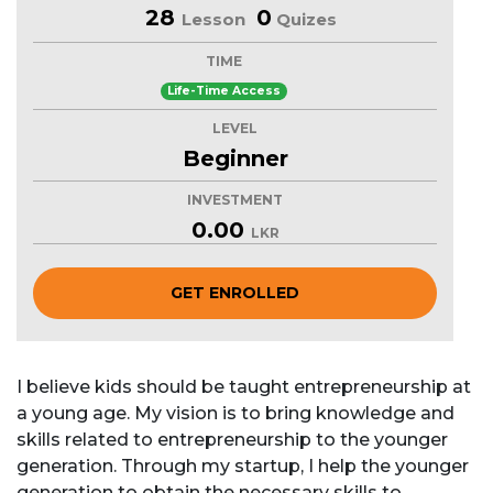
28
0
Lesson
Quizes
TIME
Life-Time Access
LEVEL
Beginner
INVESTMENT
0.00
LKR
GET ENROLLED
I believe kids should be taught entrepreneurship at
a young age. My vision is to bring knowledge and
skills related to entrepreneurship to the younger
generation. Through my startup, I help the younger
generation to obtain the necessary skills to