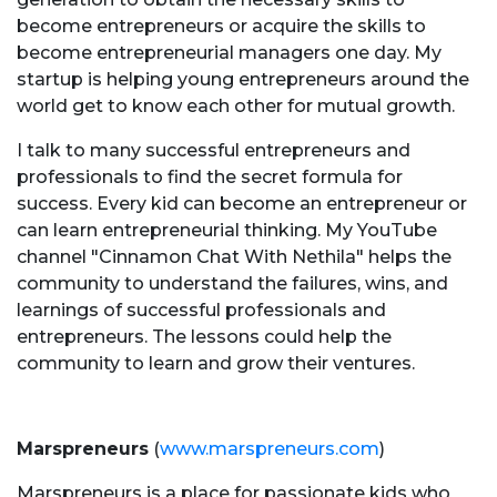
become entrepreneurs or acquire the skills to
become entrepreneurial managers one day. My
startup is helping young entrepreneurs around the
world get to know each other for mutual growth.
I talk to many successful entrepreneurs and
professionals to find the secret formula for
success. Every kid can become an entrepreneur or
can learn entrepreneurial thinking. My YouTube
channel "Cinnamon Chat With Nethila" helps the
community to understand the failures, wins, and
learnings of successful professionals and
entrepreneurs. The lessons could help the
community to learn and grow their ventures.
Marspreneurs
(
www.marspreneurs.com
)
Marspreneurs
is a place for passionate kids who