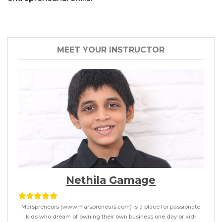
MEET YOUR INSTRUCTOR
Nethila Gamage
Marspreneurs (www.marspreneurs.com) is a place for passionate
kids who dream of owning their own business one day or kid-