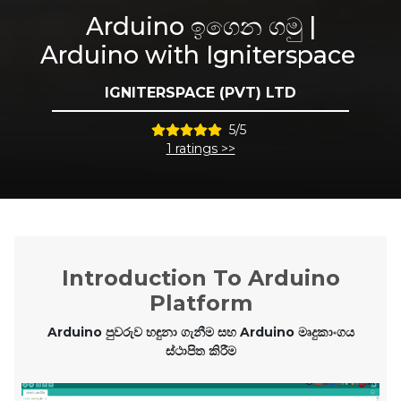
Arduino ඉගෙන ගමු |
Arduino with Igniterspace
IGNITERSPACE (PVT) LTD
5/5
1 ratings >>
Introduction To Arduino
Platform
Arduino පුවරුව හඳුනා ගැනීම සහ Arduino මෘදුකාංගය
ස්ථාපිත කිරීම