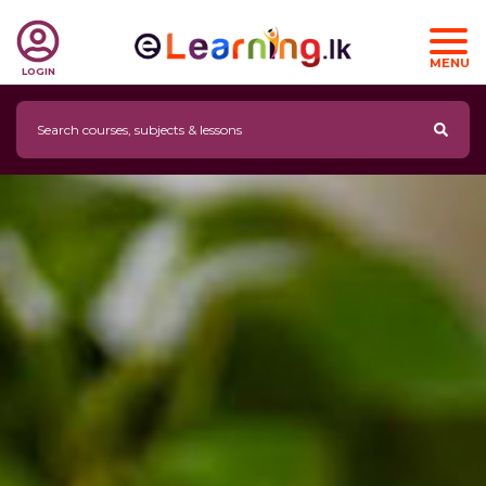
MENU
LOGIN