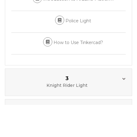
Police Light
How to Use Tinkercad?
3
Knight Rider Light
4
Button Operated Traffic Light with Arduino