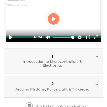
1
Introduction to Microcontrollers &
Electronics
2
Arduino Platform, Police Light & Tinkercad
Introduction to Arduino Platform