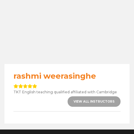
rashmi weerasinghe
TKT English teaching qualified affiliated with Cambridge
VIEW ALL INSTRUCTORS