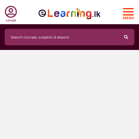
MENU
LOGIN