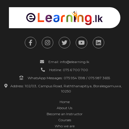
Email: info@elearning.lk
Hotline: 075 6 700 700
WhatsApp Messages: 075 954 1398 / 075 987 3655
Address: 102/03, Campus Road, Raththanapitiya, Boralesgamuwa,
10250
Home
About Us
Become an Instructor
Courses
Who we are