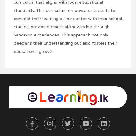
curriculum that aligns with local educational
standards. This curriculum empowers students to
connect their learning at our center with their school
studies, providing practical knowledge through
hands-on experiences. This approach not only
deepens their understanding but also fosters their
educational growth.