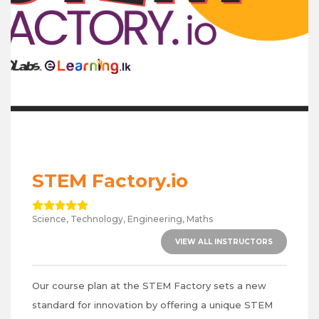
STEM Factory.io
Science, Technology, Engineering, Maths
VIEW ALL INSTRUCTORS
Our course plan at the STEM Factory sets a new
standard for innovation by offering a unique STEM