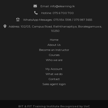
Email: info@elearning.lk
Hotline: 075 6 700 700
WhatsApp Messages: 075 954 1398 / 075 987 3655
Address: 102/03, Campus Road, Raththanapitiya, Boralesgamuwa,
10250
Home
About Us
Become an Instructor
Courses
Who we are
My Account
What we do
Contact
Sales agent login
BIT & FIT Training Institute Recognized by
UoC