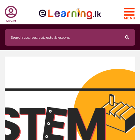
MENU
LOGIN