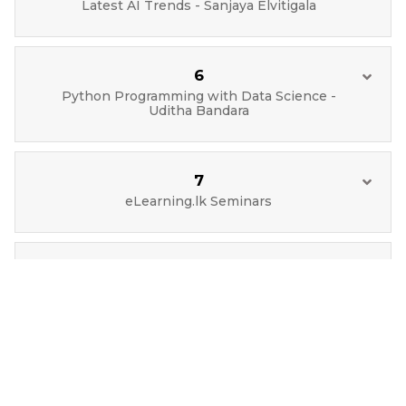
Latest AI Trends - Sanjaya Elvitigala
6
Python Programming with Data Science -
Uditha Bandara
7
eLearning.lk Seminars
8
Data Science Basics - Sampath
Thrimavithana
9
Blockchain Applications - Uditha Bandara