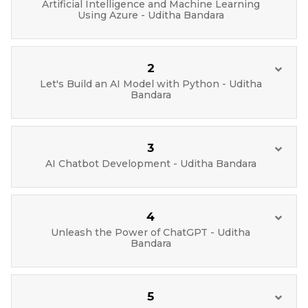
Artificial Intelligence and Machine Learning
Using Azure - Uditha Bandara
2
Let's Build an AI Model with Python - Uditha
Bandara
3
AI Chatbot Development - Uditha Bandara
4
Unleash the Power of ChatGPT - Uditha
Bandara
5