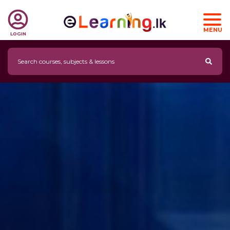
MENU
LOGIN