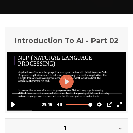
Introduction To Al - Part 02
1