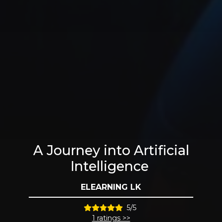
A Journey into Artificial
Intelligence
ELEARNING LK
5/5
1 ratings >>