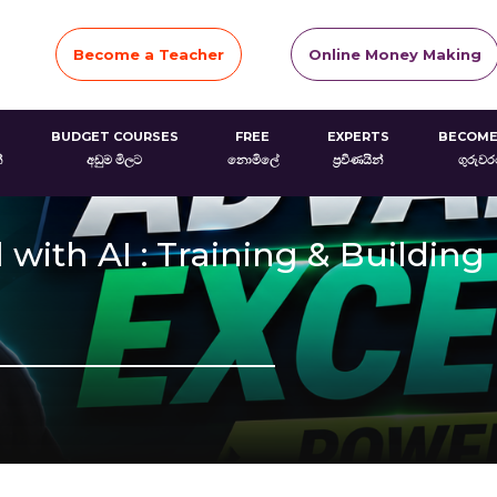
Become a Teacher
Online Money Making
BUDGET COURSES
FREE
EXPERTS
BECOME
්
අඩුම මිලට
නොමිලේ
ප්‍රවීණයින්
ගුරුව
with AI : Training & Building 