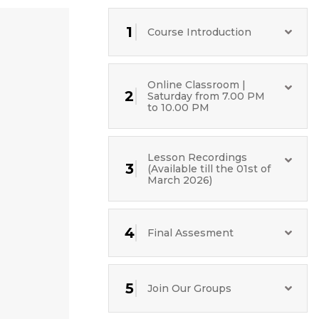
1
Course Introduction
Online Classroom |
2
Saturday from 7.00 PM
to 10.00 PM
Lesson Recordings
3
(Available till the 01st of
March 2026)
4
Final Assesment
5
Join Our Groups