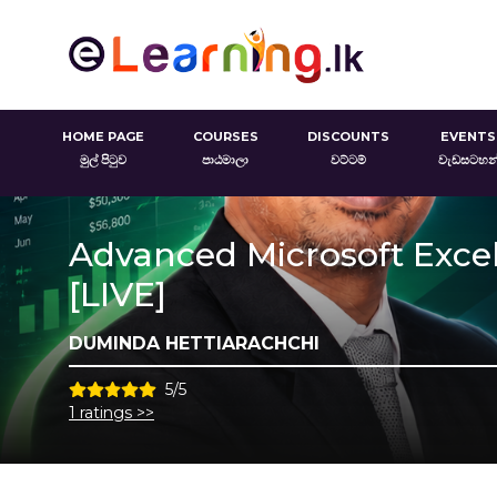
HOME PAGE
COURSES
DISCOUNTS
EVENTS
මුල් පිටුව
පාඨමාලා
වට්ටම්
වැඩසටහන
Advanced Microsoft Excel 
[LIVE]
DUMINDA HETTIARACHCHI
5/5
1 ratings >>