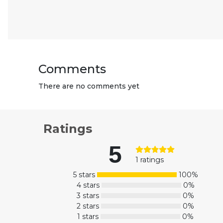
Comments
There are no comments yet
Ratings
5
1 ratings
5 stars
100%
4 stars
0%
3 stars
0%
2 stars
0%
1 stars
0%