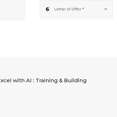
6
Letter of Offer *
el with AI : Training & Building