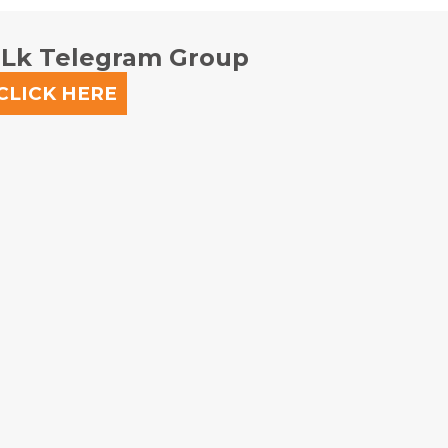
.lk Telegram Group
CLICK HERE