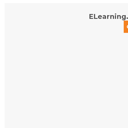
ELearning