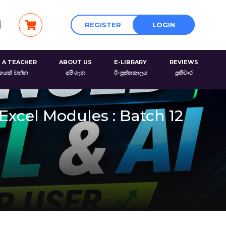
REGISTER
LOGIN
 A TEACHER
ABOUT US
E-LIBRARY
REVIEWS
රයෙක් වන්න
අපි ගැන
ඊ-පුස්තකාලය
ප්‍රතිචාර
Excel Modules : Batch 12