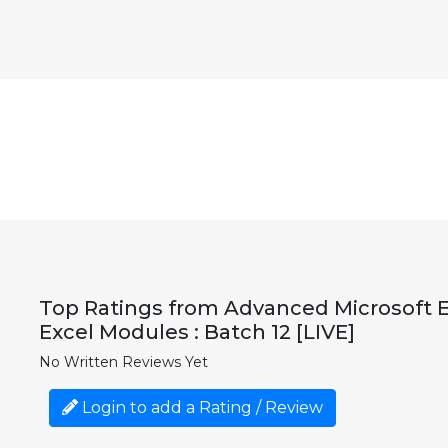
Top Ratings from Advanced Microsoft Exc
Excel Modules : Batch 12 [LIVE]
No Written Reviews Yet
Login to add a Rating / Review