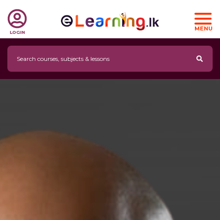
MENU
LOGIN