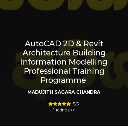
AutoCAD 2D & Revit
Architecture Building
Information Modelling
Professional Training
Programme
MADUJITH SAGARA CHANDRA
5/5
1 ratings >>