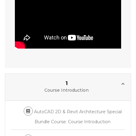
1
Course Introduction
AutoCAD 2D & Revit Architecture Special
Bundle Course: Course Introduction