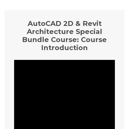
AutoCAD 2D & Revit
Architecture Special
Bundle Course: Course
Introduction