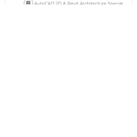
AutoCAD 2D & Revit Architecture Special
Bundle Course: Course Content
2
Autodesk AutoCAD Software
3
Autodesk Revit Software
4
Lumion Software