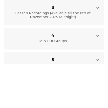
3
Lesson Recordings (Available till the 8th of
November 2025 Midnight)
4
Join Our Groups
5
Blender for Everyone : Letter of Offer
6
Course Feedback