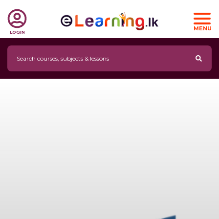
MENU
LOGIN