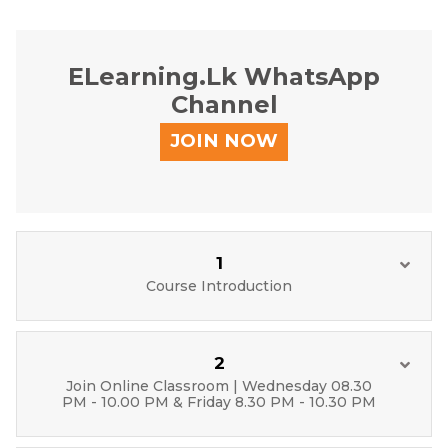
ELearning.lk WhatsApp
Channel
JOIN NOW
1
Course Introduction
2
Join Online Classroom | Wednesday 08.30
PM - 10.00 PM & Friday 8.30 PM - 10.30 PM