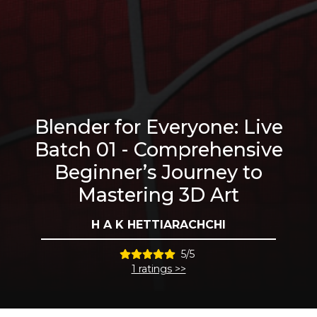
Blender for Everyone: Live
Batch 01 - Comprehensive
Beginner’s Journey to
Mastering 3D Art
H A K HETTIARACHCHI
5/5
1 ratings >>