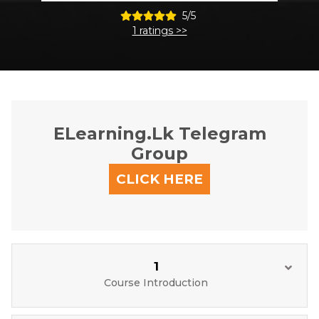
5/5
1 ratings >>
ELearning.lk Telegram
Group
CLICK HERE
1
Course Introduction