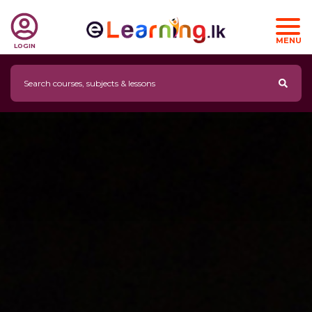
MENU
LOGIN