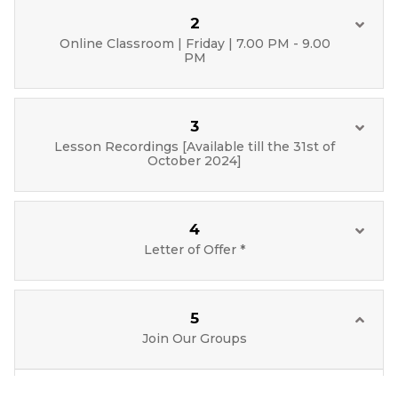
2
Online Classroom | Friday | 7.00 PM - 9.00
PM
3
Lesson Recordings [Available till the 31st of
October 2024]
4
Letter of Offer *
5
Join Our Groups