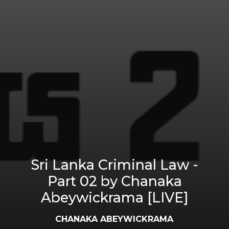
Sri Lanka Criminal Law -
Part 02 by Chanaka
Abeywickrama [LIVE]
CHANAKA ABEYWICKRAMA