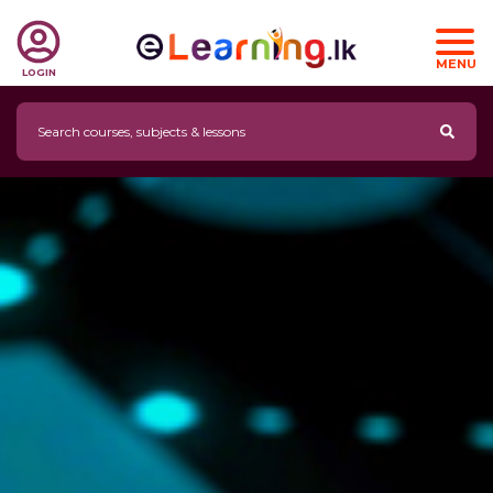
MENU
LOGIN