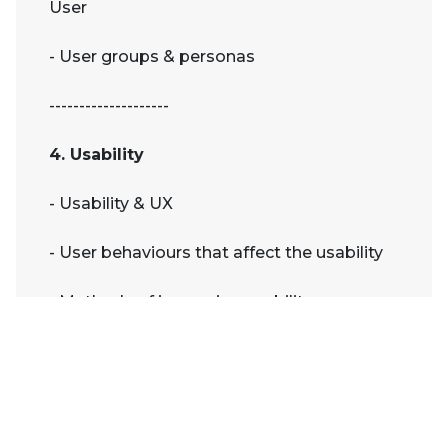
User
- User groups & personas
--------------------
4. Usability
- Usability & UX
- User behaviours that affect the usability
- Methods of improving usability
- Testing
--------------------