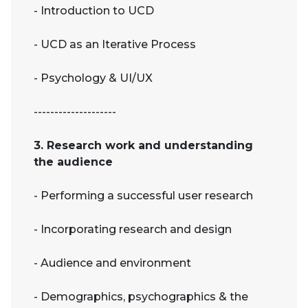
- Introduction to UCD
- UCD as an Iterative Process
- Psychology & UI/UX
--------------------
3. Research work and understanding
the audience
- Performing a successful user research
- Incorporating research and design
- Audience and environment
- Demographics, psychographics & the