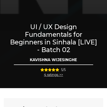
UI / UX Design
Fundamentals for
Beginners in Sinhala [LIVE]
- Batch 02
KAVISHNA WIJESINGHE
5/5
4 ratings >>