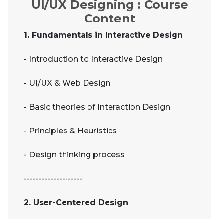
UI/UX Designing : Course
Content
1. Fundamentals in Interactive Design
- Introduction to Interactive Design
- UI/UX & Web Design
- Basic theories of Interaction Design
- Principles & Heuristics
- Design thinking process
--------------------
2. User-Centered Design