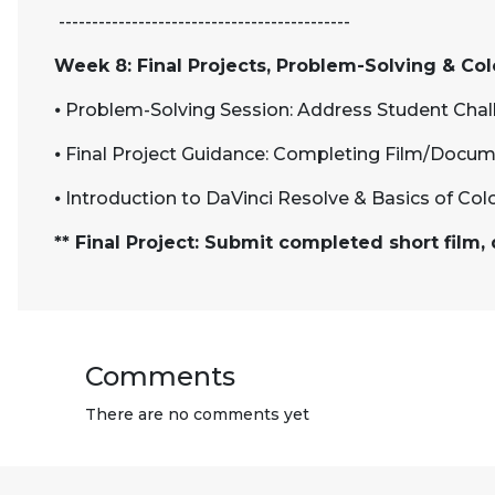
--------------------------------------------
Week 8: Final Projects, Problem-Solving & Co
⦁
Problem-Solving Session: Address Student Cha
⦁
Final Project Guidance: Completing Film/Docum
⦁
Introduction to DaVinci Resolve & Basics of Col
** Final Project: Submit completed short film
Comments
There are no comments yet