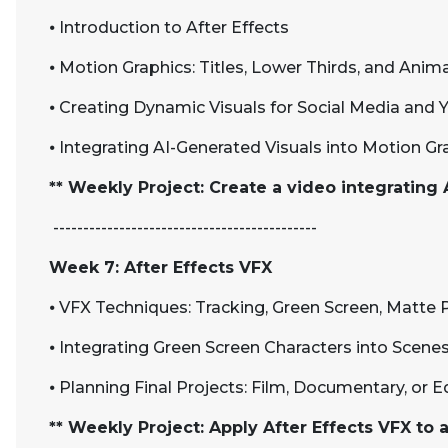
⦁
Introduction to After Effects
⦁
Motion Graphics: Titles, Lower Thirds, and Anim
⦁
Creating Dynamic Visuals for Social Media and
⦁
Integrating AI-Generated Visuals into Motion Gr
** Weekly Project: Create a video integrating A
--------------------------------------------
Week 7: After Effects VFX
⦁
VFX Techniques: Tracking, Green Screen, Matte 
⦁
Integrating Green Screen Characters into Scene
⦁
Planning Final Projects: Film, Documentary, or 
** Weekly Project: Apply After Effects VFX to 