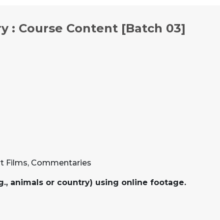
y : Course Content [Batch 03]
rt Films, Commentaries
g., animals or country) using online footage.