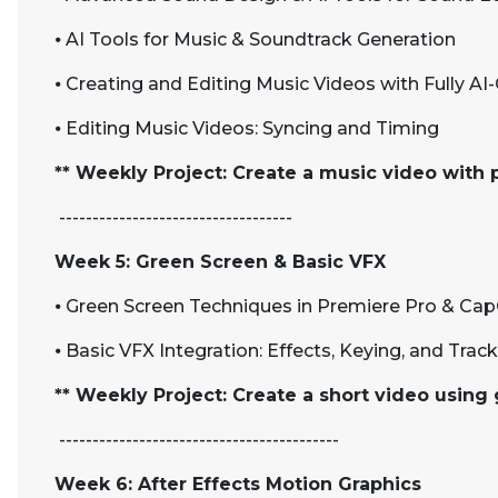
⦁
AI Tools for Music & Soundtrack Generation
⦁
Creating and Editing Music Videos with Fully AI
⦁
Editing Music Videos: Syncing and Timing
** Weekly Project: Create a music video with 
-----------------------------------
Week 5: Green Screen & Basic VFX
⦁
Green Screen Techniques in Premiere Pro & Ca
⦁
Basic VFX Integration: Effects, Keying, and Trac
** Weekly Project: Create a short video using
------------------------------------------
Week 6: After Effects Motion Graphics