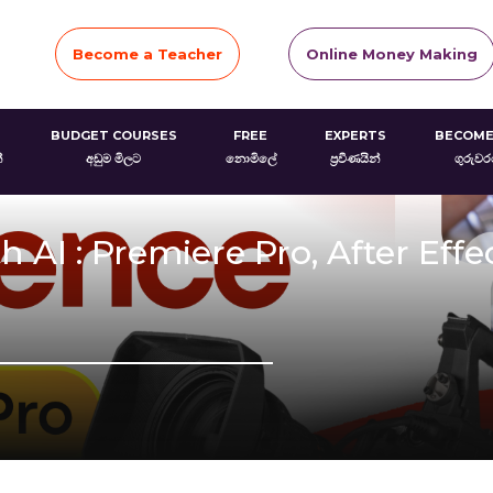
Become a Teacher
Online Money Making
BUDGET COURSES
FREE
EXPERTS
BECOME
්
අඩුම මිලට
නොමිලේ
ප්‍රවීණයින්
ගුරුව
 AI : Premiere Pro, After Effe