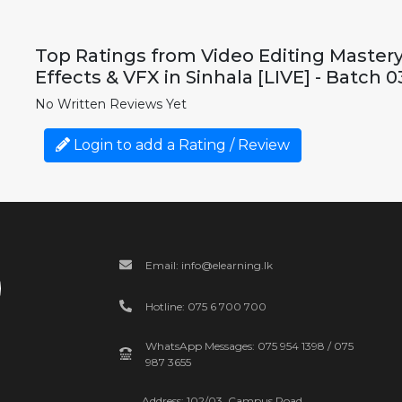
Top Ratings from Video Editing Mastery 
Effects & VFX in Sinhala [LIVE] - Batch 0
No Written Reviews Yet
Login to add a Rating / Review
Email: info@elearning.lk
Hotline: 075 6 700 700
WhatsApp Messages: 075 954 1398 / 075
987 3655
Address: 102/03, Campus Road,