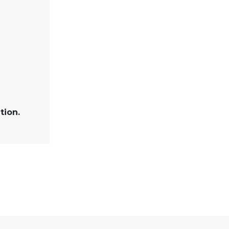
tion.