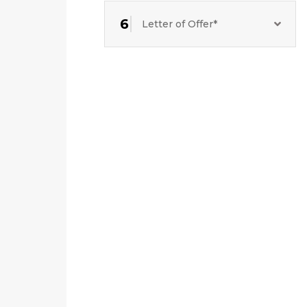
6
Letter of Offer*