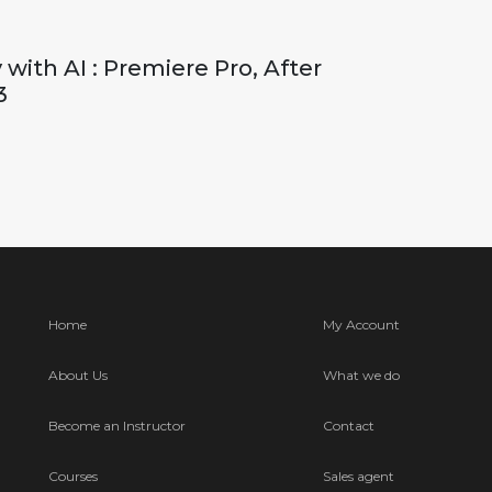
with AI : Premiere Pro, After
3
Home
My Account
About Us
What we do
Become an Instructor
Contact
Courses
Sales agent