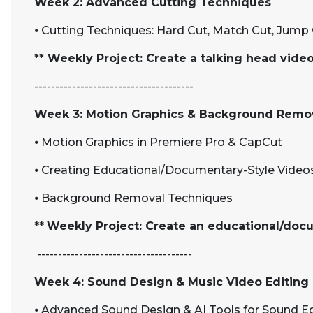
Week 2: Advanced Cutting Techniques
⦁
Cutting Techniques: Hard Cut, Match Cut, Jump 
** Weekly Project: Create a talking head vid
--------------------------------------
Week 3: Motion Graphics & Background Remo
⦁
Motion Graphics in Premiere Pro & CapCut
⦁
Creating Educational/Documentary-Style Video
⦁
Background Removal Techniques
**
Weekly Project: Create an educational/doc
-------------------------------------
Week 4: Sound Design & Music Video Editing
⦁
Advanced Sound Design & AI Tools for Sound Ed