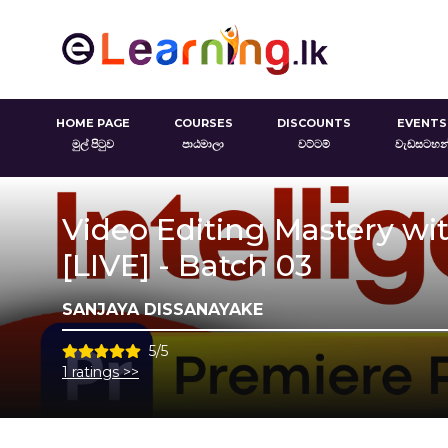
HOME PAGE
COURSES
DISCOUNTS
EVENTS
මුල් පිටුව
පාඨමාලා
වට්ටම්
වැඩසටහන
Video Editing Mastery with
[LIVE] - Batch 03
SANJAYA DISSANAYAKE
5/5
1 ratings >>