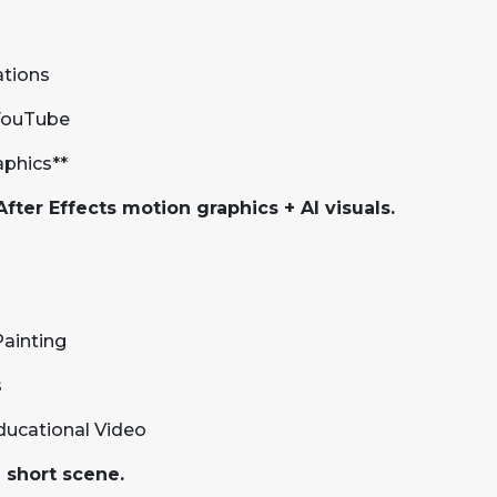
ations
 YouTube
aphics**
fter Effects motion graphics + AI visuals.
Painting
s
Educational Video
a short scene.