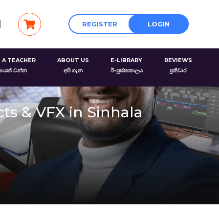
REGISTER
LOGIN
 A TEACHER
ABOUT US
E-LIBRARY
REVIEWS
රයෙක් වන්න
අපි ගැන
ඊ-පුස්තකාලය
ප්‍රතිචාර
cts & VFX in Sinhala