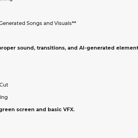
-Generated Songs and Visuals**
proper sound, transitions, and AI-generated element
pCut
king
 green screen and basic VFX.