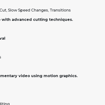
Cut, Slow Speed Changes, Transitions
eo with advanced cutting techniques.
val
s
umentary video using motion graphics.
iting