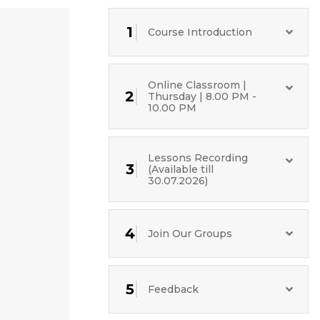
1
Course Introduction
Online Classroom |
2
Thursday | 8.00 PM -
10.00 PM
Lessons Recording
3
(Available till
30.07.2026)
4
Join Our Groups
5
Feedback