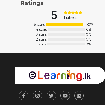
Ratings
5
1 ratings
5 stars
100%
4 stars
0%
3 stars
0%
2 stars
0%
1 stars
0%