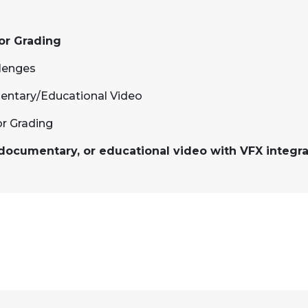
lor Grading
llenges
entary/Educational Video
or Grading
, documentary, or educational video with VFX integra