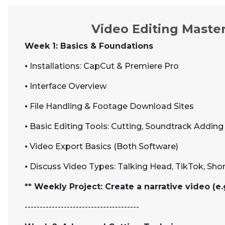
Video Editing Master
Week 1: Basics & Foundations
⦁
Installations: CapCut & Premiere Pro
⦁
Interface Overview
⦁
File Handling & Footage Download Sites
⦁
Basic Editing Tools: Cutting, Soundtrack Adding
⦁
Video Export Basics (Both Software)
⦁
Discuss Video Types: Talking Head, TikTok, Sho
** Weekly Project: Create a narrative video (e.
--------------------------------------