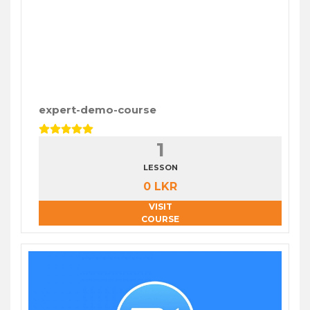
expert-demo-course
1
LESSON
0 LKR
VISIT
COURSE