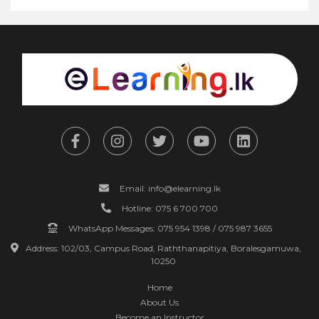
Email: info@elearning.lk
Hotline: 075 6 700 700
WhatsApp Messages: 075 954 1398 / 075 987 3655
Address: 102/03, Campus Road, Raththanapitiya, Boralesgamuwa,
10250
Home
About Us
Become an Instructor