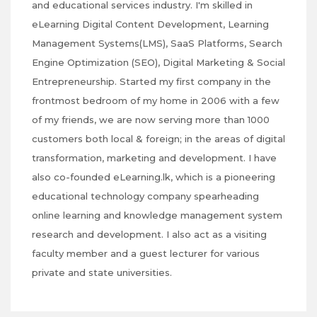
and educational services industry. I'm skilled in
eLearning Digital Content Development, Learning
Management Systems(LMS), SaaS Platforms, Search
Engine Optimization (SEO), Digital Marketing & Social
Entrepreneurship. Started my first company in the
frontmost bedroom of my home in 2006 with a few
of my friends, we are now serving more than 1000
customers both local & foreign; in the areas of digital
transformation, marketing and development. I have
also co-founded eLearning.lk, which is a pioneering
educational technology company spearheading
online learning and knowledge management system
research and development. I also act as a visiting
faculty member and a guest lecturer for various
private and state universities.