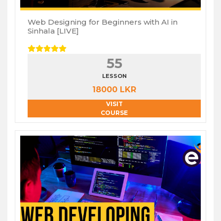
Web Designing for Beginners with AI in
Sinhala [LIVE]
55
LESSON
18000 LKR
VISIT
COURSE