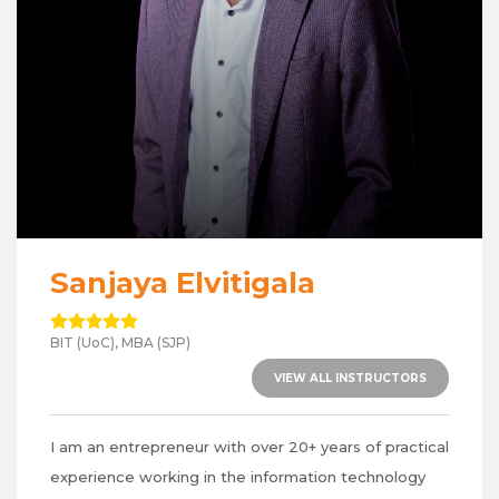
Sanjaya Elvitigala
BIT (UoC), MBA (SJP)
VIEW ALL INSTRUCTORS
I am an entrepreneur with over 20+ years of practical
experience working in the information technology