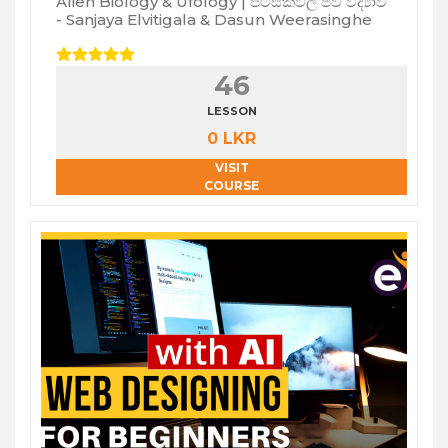
Alien Biology & Ufology | පිටසක්වල ජීව විද්‍යාව
- Sanjaya Elvitigala & Dasun Weerasinghe
46
LESSON
0 LKR
VISIT
COURSE