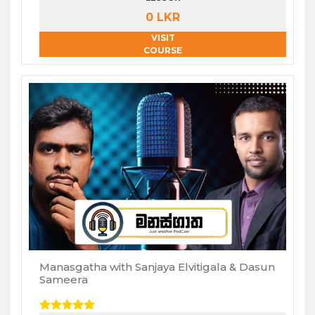
0 LKR
VISIT
COURSE
Manasgatha with Sanjaya Elvitigala & Dasun
Sameera