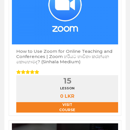
How to Use Zoom for Online Teaching and
Conferences | Zoom හරියට භාවිතා කරන්නෙ
කොහොමද? (Sinhala Medium)
15
LESSON
0 LKR
VISIT
COURSE