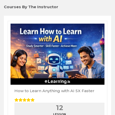
Courses By The Instructor
How to Learn Anything with AI 5X Faster
12
LESSON