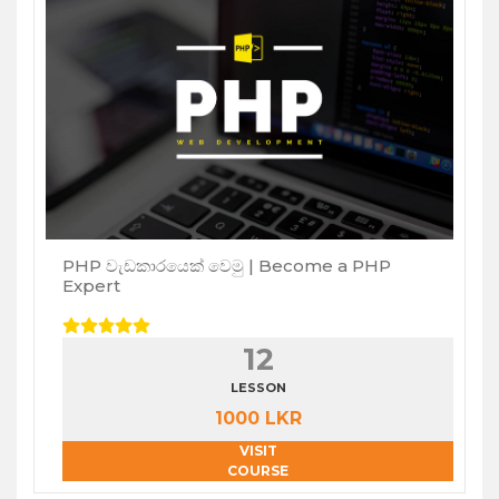
PHP වැඩකාරයෙක් වෙමු | Become a PHP
Expert
12
LESSON
1000 LKR
VISIT
COURSE