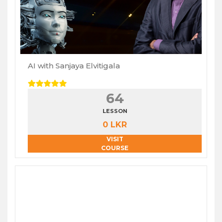
AI with Sanjaya Elvitigala
64
LESSON
0 LKR
VISIT
COURSE