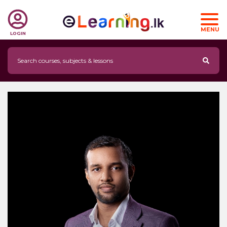
MENU
LOGIN