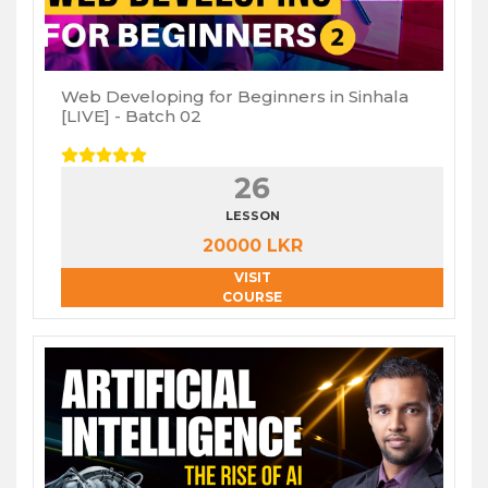
Web Developing for Beginners in Sinhala
[LIVE] - Batch 02
26
LESSON
20000 LKR
VISIT
COURSE