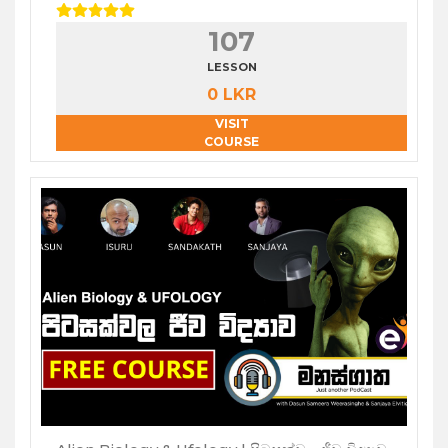
107
LESSON
0 LKR
VISIT
COURSE