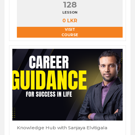
128
LESSON
0 LKR
VISIT
COURSE
Knowledge Hub with Sanjaya Elvitigala